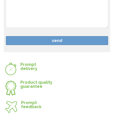
Prompt
delivery
Product quality
guarantee
Prompt
feedback