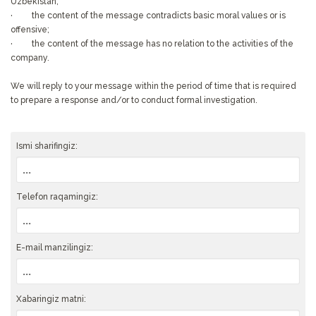
Uzbekistan;
· the content of the message contradicts basic moral values or is
offensive;
· the content of the message has no relation to the activities of the
company.
We will reply to your message within the period of time that is required
to prepare a response and/or to conduct formal investigation.
Ismi sharifingiz:
Telefon raqamingiz:
E-mail manzilingiz:
Xabaringiz matni: