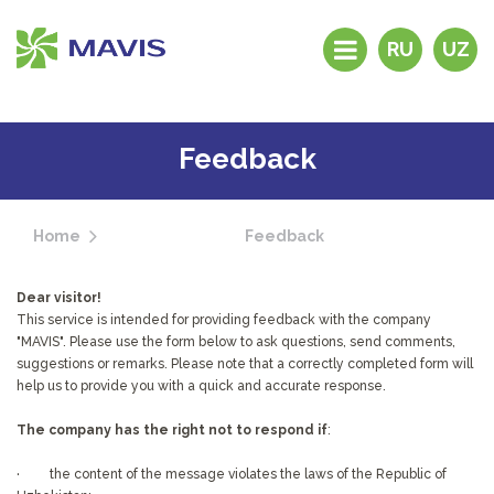
RU
UZ
History
Products
Feedback
Distributors and
dealers
Home
Feedback
Brand stores
Why “MAVIS”?
Dear visitor!
Feedback
This service is intended for providing feedback with the company
"MAVIS". Please use the form below to ask questions, send comments,
Contacts
suggestions or remarks. Please note that a correctly completed form will
help us to provide you with a quick and accurate response.
The company has the right not to respond if
:
· the content of the message violates the laws of the Republic of